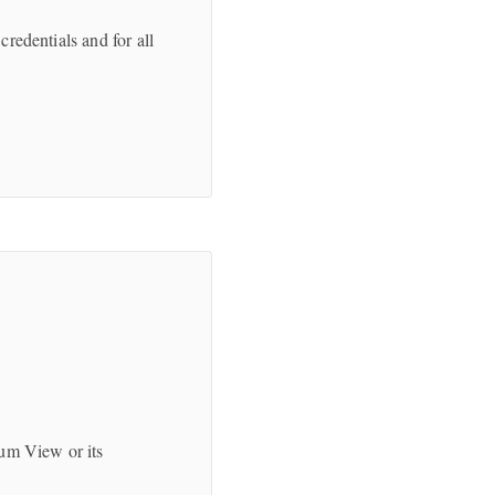
credentials and for all
.
ium View or its