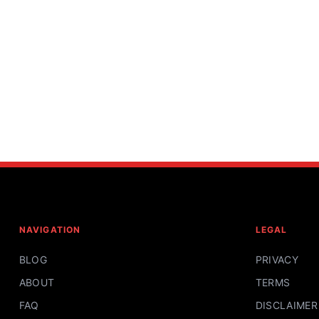
NAVIGATION
LEGAL
BLOG
PRIVACY
ABOUT
TERMS
FAQ
DISCLAIMER