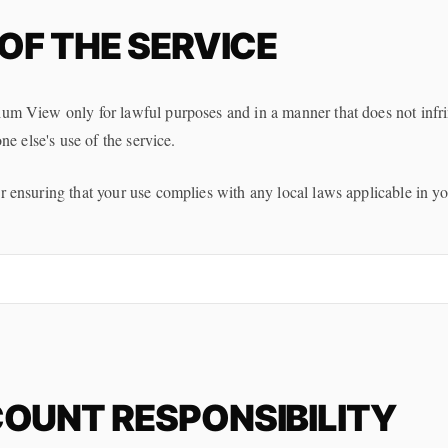
OF THE SERVICE
um View only for lawful purposes and in a manner that does not infrin
one else's use of the service.
r ensuring that your use complies with any local laws applicable in you
OUNT RESPONSIBILITY