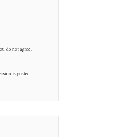
ou do not agree,
ersion is posted