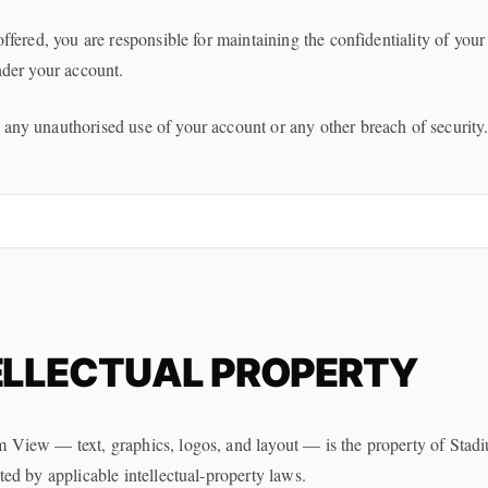
offered, you are responsible for maintaining the confidentiality of your 
under your account.
 any unauthorised use of your account or any other breach of security
ELLECTUAL PROPERTY
m View — text, graphics, logos, and layout — is the property of Stad
cted by applicable intellectual-property laws.