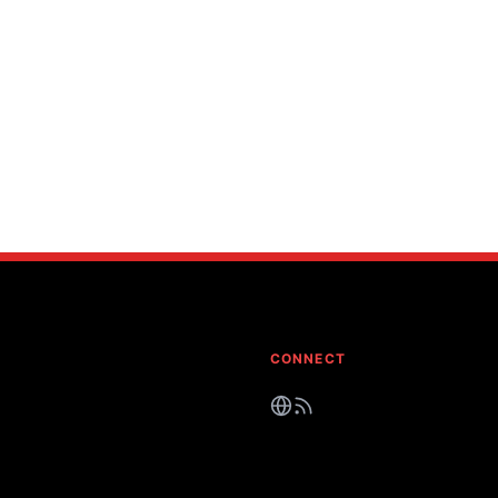
CONNECT