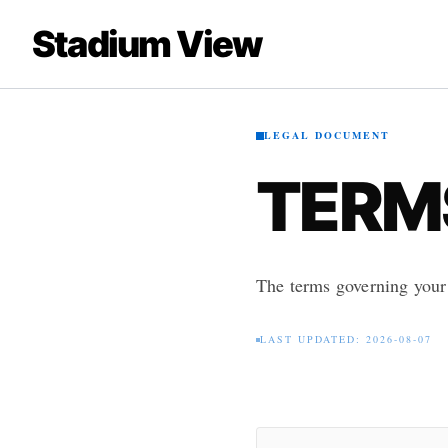
Stadium View
LEGAL DOCUMENT
TERMS
The terms governing your
LAST UPDATED: 2026-08-07