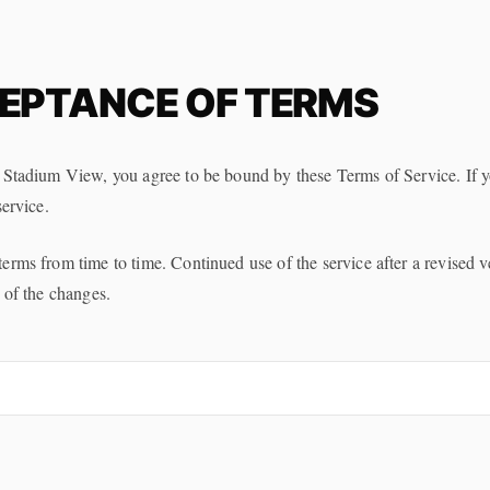
EPTANCE OF TERMS
 Stadium View, you agree to be bound by these Terms of Service. If y
service.
rms from time to time. Continued use of the service after a revised v
 of the changes.