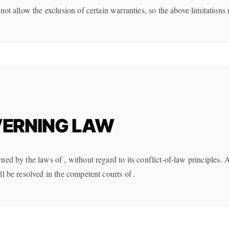
not allow the exclusion of certain warranties, so the above limitations
ERNING LAW
ed by the laws of , without regard to its conflict-of-law principles. 
l be resolved in the competent courts of .