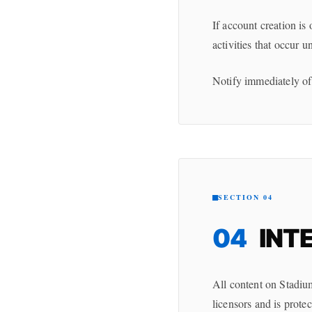
If account creation is 
activities that occur 
Notify immediately of
SECTION 04
04
INT
All content on Stadiu
licensors and is prote