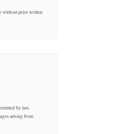
e without prior written
ermitted by law,
mages arising from