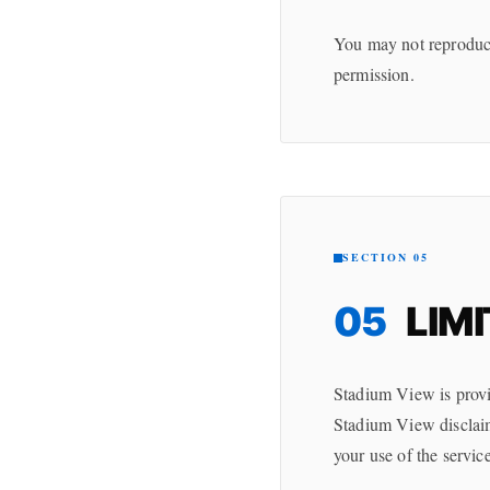
You may not reproduce,
permission.
SECTION 05
05
LIMI
Stadium View is provi
Stadium View disclaims
your use of the service