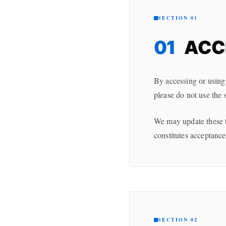
SECTION 01
01
ACC
By accessing or using
please do not use the 
We may update these te
constitutes acceptance
SECTION 02