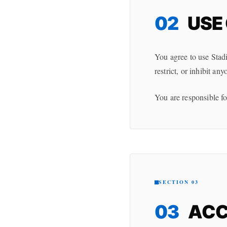
02
USE 
You agree to use Stadi
restrict, or inhibit any
You are responsible fo
SECTION 03
03
ACC