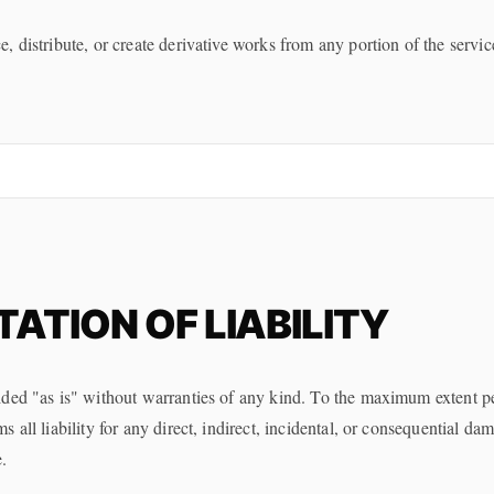
 distribute, or create derivative works from any portion of the servic
TATION OF LIABILITY
ded "as is" without warranties of any kind. To the maximum extent p
 all liability for any direct, indirect, incidental, or consequential da
.