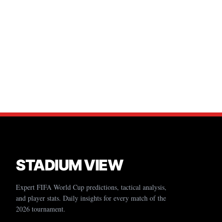
STADIUM VIEW
Expert FIFA World Cup predictions, tactical analysis,
and player stats. Daily insights for every match of the
2026 tournament.