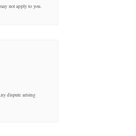
 may not apply to you.
Any dispute arising