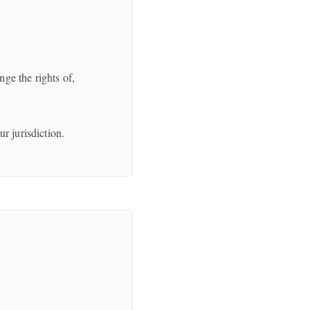
ge the rights of,
r jurisdiction.