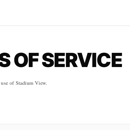
 OF SERVICE
 use of Stadium View.