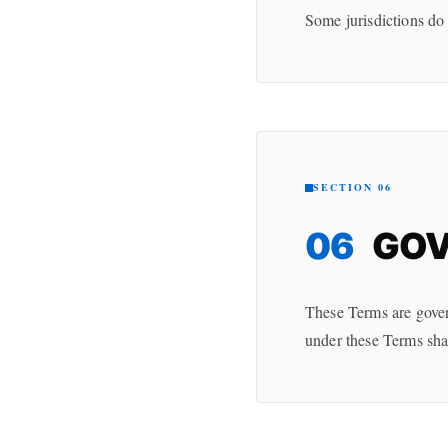
Some jurisdictions do 
SECTION 06
06
GOV
These Terms are govern
under these Terms shal